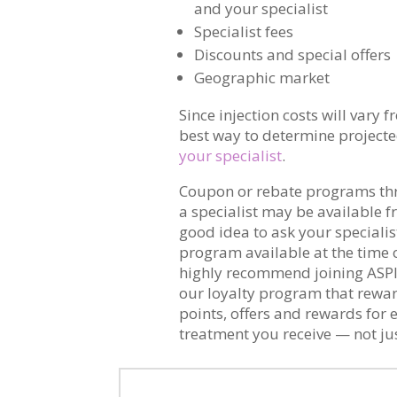
and your specialist
Specialist fees
Discounts and special offers
Geographic market
Since injection costs will vary 
best way to determine projected 
your specialist
.
Coupon or rebate programs t
a specialist may be available fr
good idea to ask your specialist
program available at the time 
highly recommend joining ASP
our loyalty program that rewar
points, offers and rewards for
treatment you receive — not jus