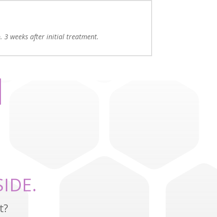
. 3 weeks after initial treatment.
IDE.
t?