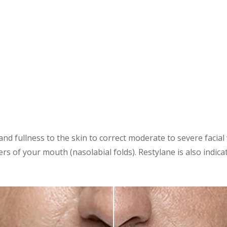
nd fullness to the skin to correct moderate to severe facial 
rs of your mouth (nasolabial folds). Restylane is also indica