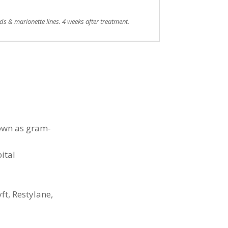
lds & marionette lines. 4 weeks after treatment.
nown as gram-
ital
ft, Restylane,