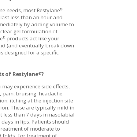
e needs, most Restylane
®
ast less than an hour and
mediately by adding volume to
clear gel formulation of
ne
products act like your
®
cid (and eventually break down
is designed for a specific
ts of Restylane
?
®
 may experience side effects,
, pain, bruising, headache,
n, itching at the injection site
on. These are typically mild in
t less than 7 days in nasolabial
 days in lips. Patients should
 treatment of moderate to
d folds. For treatment of