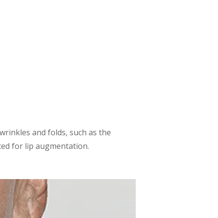
wrinkles and folds, such as the
ted for lip augmentation.