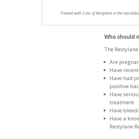
Treated with 3 mL of Restylane in the nasolabia
Who should n
The Restylane
Are pregnan
Have recentl
Have had pr
positive bac
Have serious
treatment
Have bleedi
Have a known
Restylane R