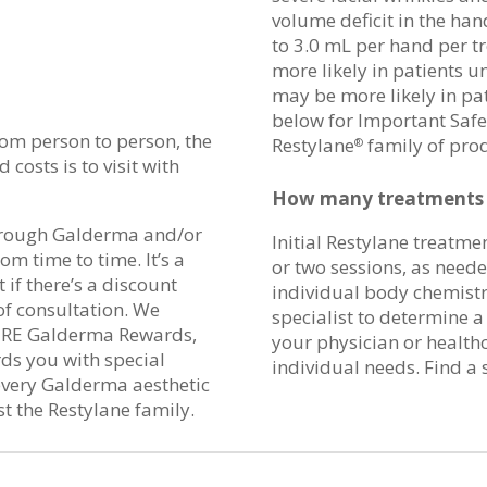
volume deficit in the han
to 3.0 mL per hand per t
more likely in patients u
may be more likely in pat
below for Important Safe
from person to person, the
Restylane
family of pro
®
costs is to visit with
How many treatments o
hrough Galderma and/or
Initial Restylane treatme
om time to time. It’s a
or two sessions, as need
 if there’s a discount
individual body chemistr
of consultation. We
specialist to determine 
IRE Galderma Rewards,
your physician or health
ds you with special
individual needs. Find a 
 every Galderma aesthetic
t the Restylane family.