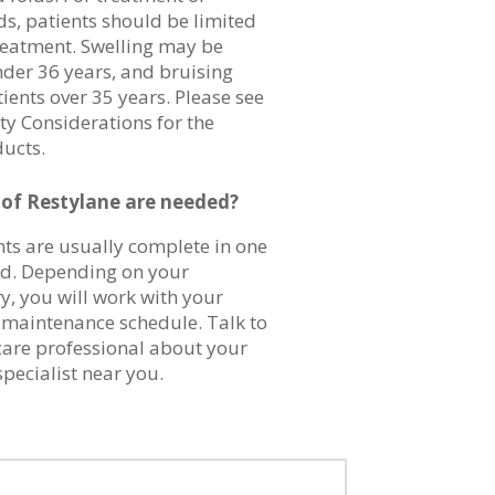
ds, patients should be limited
reatment. Swelling may be
nder 36 years, and bruising
ients over 35 years. Please see
ty Considerations for the
ducts.
f Restylane are needed?
nts are usually complete in one
ed. Depending on your
y, you will work with your
a maintenance schedule. Talk to
care professional about your
specialist near you.