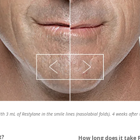
th 3 mL of Restylane in the smile lines (nasolabial folds). 4 weeks after
t?
How long does it take 