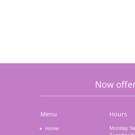
Now offer
Menu
Hours
Monday: 9a
Home