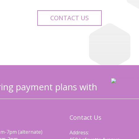
CONTACT US
ing payment plans with
Contact Us
m-7pm (alternate)
Address: