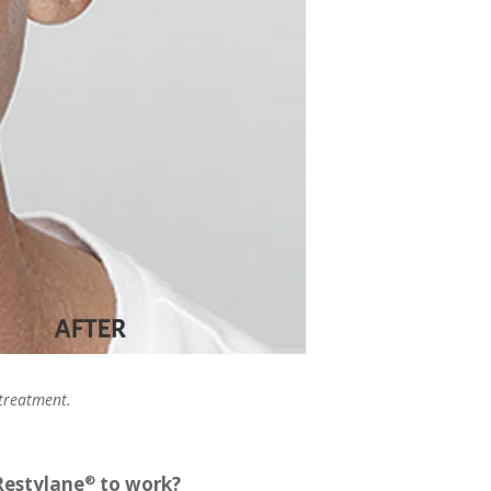
 treatment.
Restylane
to work?
®