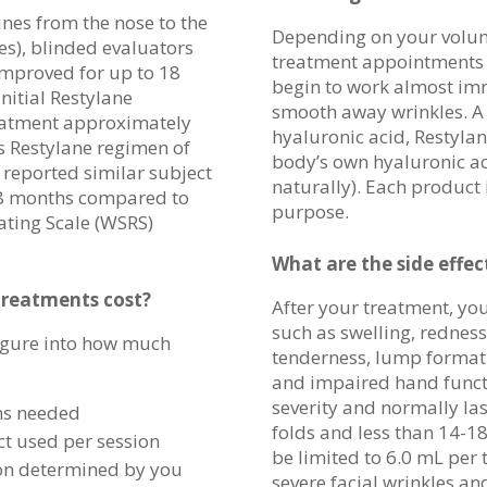
lines from the nose to the
Depending on your volum
es), blinded evaluators
treatment appointments l
improved for up to 18
begin to work almost im
nitial Restylane
smooth away wrinkles. A 
reatment approximately
hyaluronic acid, Restyla
is Restylane regimen of
body’s own hyaluronic a
 reported similar subject
naturally). Each product 
18 months compared to
purpose.
ating Scale (WSRS)
What are the side effec
reatments cost
?
After your treatment, you
such as swelling, redness
figure into how much
tenderness, lump formatio
and impaired hand functi
severity and normally las
ns needed
folds and less than 14-18
t used per session
be limited to 6.0 mL per
ion determined by you
severe facial wrinkles an