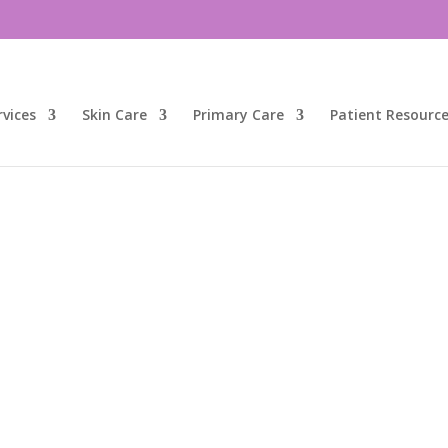
vices
Skin Care
Primary Care
Patient Resourc