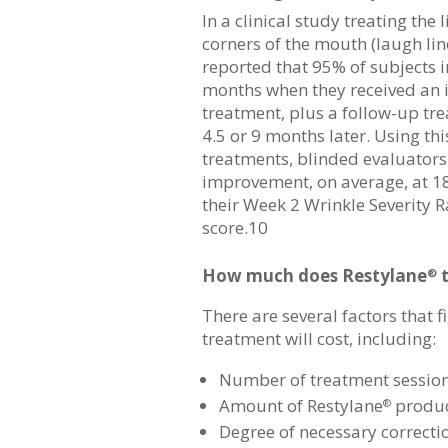
In a clinical study treating the 
corners of the mouth (laugh lin
reported that 95% of subjects 
months when they received an i
treatment, plus a follow-up t
4.5 or 9 months later. Using th
treatments, blinded evaluators
improvement, on average, at 
their Week 2 Wrinkle Severity R
score.10
How much does Restylane
t
®
There are several factors that 
treatment will cost, including:
Number of treatment sessio
Amount of Restylane
produc
®
Degree of necessary correct