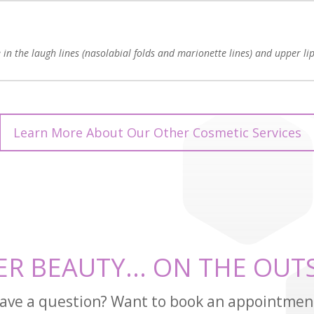
in the laugh lines (nasolabial folds and marionette lines) and upper lip
Learn More About Our Other Cosmetic Services
ER BEAUTY... ON THE OUTS
ave a question? Want to book an appointmen