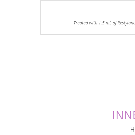
Treated with 1.5 mL of Restylane 
INN
H