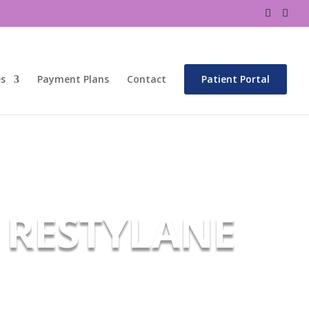
es
Payment Plans
Contact
Patient Portal
RESTYLANE