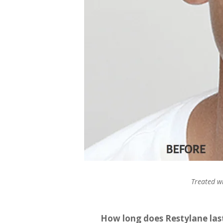
Treated wi
How long does Restylane las