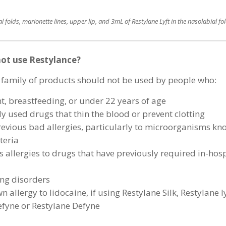
l folds, marionette lines, upper lip, and 3mL of Restylane Lyft in the nasolabial fo
ot use Restylance?
 family of products should not be used by people who:
t, breastfeeding, or under 22 years of age
y used drugs that thin the blood or prevent clotting
evious bad allergies, particularly to microorganisms k
teria
 allergies to drugs that have previously required in-hosp
ng disorders
 allergy to lidocaine, if using Restylane Silk, Restylane ly
efyne or Restylane Defyne