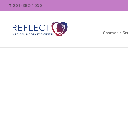
201-882-1050
Cosmetic Ser