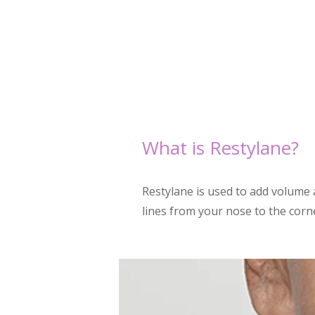
What is Restylane
?
Restylane is used to add volume a
lines from your nose to the corne