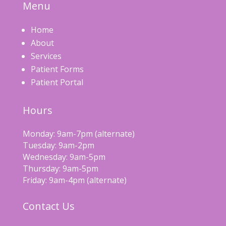
Menu
Home
About
Services
Patient Forms
Patient Portal
Hours
Monday: 9am-7pm (alternate)
Tuesday: 9am-2pm
Wednesday: 9am-5pm
Thursday: 9am-5pm
Friday: 9am-4pm (alternate)
Contact Us