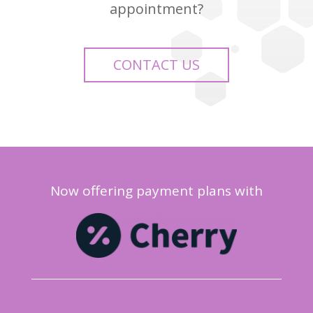
appointment?
CONTACT US
Now offering payment plans with