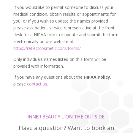
If you would like to permit someone to discuss your
medical condition, obtain results or appointments for
you, or if you wish to update the names provided
please ask patient service representative at the front
desk for a HIPAA form, or update and submit the form
electronically on our website at:
https://reflectcosmetic.com/forms/
.
Only individuals names listed on this form will be
provided with information.
If you have any questions about the
HIPAA Policy
,
please
contact us
.
INNER BEAUTY... ON THE OUTSIDE.
Have a question? Want to book an