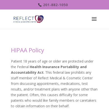
201-882-1050
HIPAA Policy
Patient 18 years of age or older are protected under
the Federal
Health Insurance Portability and
Accountability Act
. This federal law prohibits any
staff member of Reflect Medical & Cosmetic Center
from discussing appointments, medications, test
results, and/or treatment plans with anyone other than
the patient. Often, this causes difficulty for some
patients who would like family members or caretakers
to obtain information on their behalf.