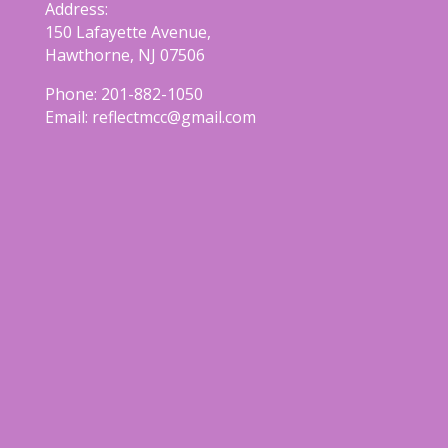
Address:
150 Lafayette Avenue,
Hawthorne, NJ 07506
Phone:
201-882-1050
Email:
reflectmcc@gmail.com