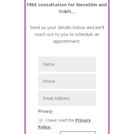
FREE consultation for NeveSkin and
Trilift…
Send us your details below and we’ll
reach out to you to schedule an
appointment.
Privacy
I have read the
Privacy
Policy.