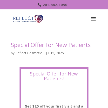
201-882-1050
Special Offer for New Patients
by
Reflect Cosmetic
|
Jul 15, 2025
Special Offer for New
Patients!
Get $25 off your first visit and a