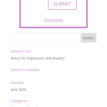
SUBMIT
Close popup
Recent Posts
Botox for Depression and Anxiety?
Recent Comments
Archives
June 2020
Categories